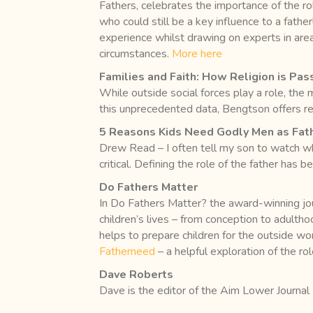
Fathers, celebrates the importance of the rol
who could still be a key influence to a fath
experience whilst drawing on experts in area
circumstances.
More here
Families and Faith: How Religion is P
While outside social forces play a role, the
this unprecedented data, Bengtson offers re
5 Reasons Kids Need Godly Men as Fat
Drew Read – I often tell my son to watch wha
critical. Defining the role of the father has b
Do Fathers Matter
In Do Fathers Matter? the award-winning jou
children’s lives – from conception to adultho
helps to prepare children for the outside world
Fatherneed
– a helpful exploration of the ro
Dave Roberts
Dave is the editor of the Aim Lower Journal