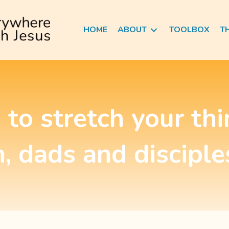
HOME
ABOUT
TOOLBOX
T
 to stretch your th
, dads and disciple