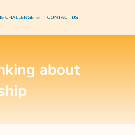
HE CHALLENGE
CONTACT US
inking about
ship