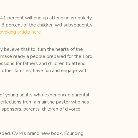
41 percent will end up attending irregularly.
nly 3 percent of the children will subsequently
ovoking article here
 believe that to ‘turn the hearts of the
‘to make ready a people prepared for the Lord’
ssions for fathers and children to attend
h other families, have fun and engage with
s of young adults who experienced parental
 reflections from a mainline pastor who has
sponsors, parents, children of divorce
needed. CVM’s brand new book, Founding