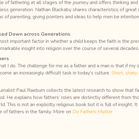
e of fathering at all stages of the journey and offers thinking an
erless generation. Nathan Blackaby shares characteristics of great
s of parenting, giving pointers and ideas to help men be intention
assed Down across Generations
 most important factor in whether a child keeps the faith is the p
markable insight into religion over the course of several decades
hers
t I do. The challenge for me as a father and a man is that if my s
ecome an increasingly difficult task in today’s culture.
Short, sharp 
rnalist Paul Raeburn collects the latest research to show that fa
od. He explains how fathers’ roles are distinctly different from t
. This is not an explicitly religious book but it is full of insight.
le of fathers in the family. More on
Do Fathers Matter