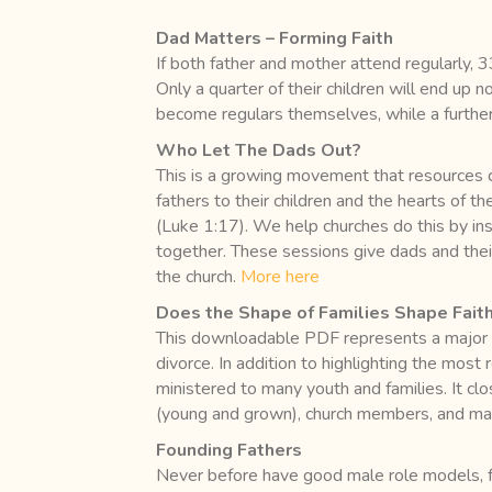
Dad Matters – Forming Faith
If both father and mother attend regularly, 3
Only a quarter of their children will end up no
become regulars themselves, while a further
Who Let The Dads Out?
This is a growing movement that resources chu
fathers to their children and the hearts of t
(Luke 1:17). We help churches do this by insp
together. These sessions give dads and their
the church.
More here
Does the Shape of Families Shape Fait
This downloadable PDF represents a major ef
divorce. In addition to highlighting the most
ministered to many youth and families. It cl
(young and grown), church members, and mar
Founding Fathers
Never before have good male role models, f