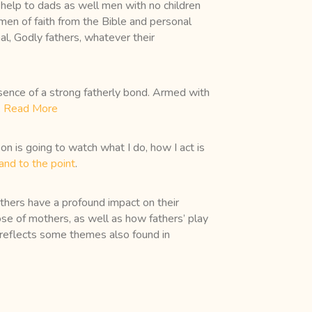
d help to dads as well men with no children
 men of faith from the Bible and personal
al, Godly fathers, whatever their
resence of a strong fatherly bond. Armed with
.
Read More
on is going to watch what I do, how I act is
and to the point
.
thers have a profound impact on their
hose of mothers, as well as how fathers’ play
 It reflects some themes also found in