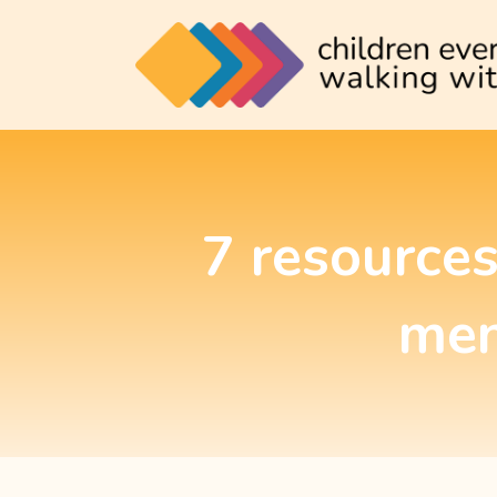
7 resources
men