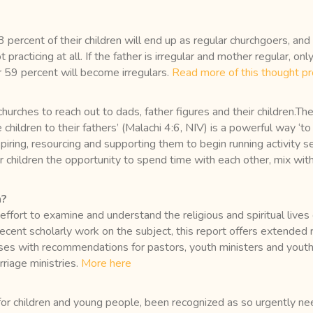
3 percent of their children will end up as regular churchgoers, and 
t practicing at all. If the father is irregular and mother regular, o
 59 percent will become irregulars.
Read more of this thought pr
rches to reach out to dads, father figures and their children.They
he children to their fathers’ (Malachi 4:6, NIV) is a powerful way 
iring, resourcing and supporting them to begin running activity se
 children the opportunity to spend time with each other, mix wit
h?
fort to examine and understand the religious and spiritual live
 recent scholarly work on the subject, this report offers extended
oses with recommendations for pastors, youth ministers and youth 
riage ministries.
More here
or children and young people, been recognized as so urgently 