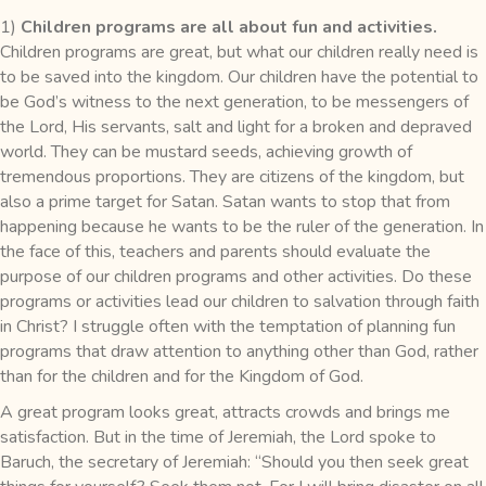
1)
Children programs are all about fun and activities.
Children programs are great, but what our children really need is
to be saved into the kingdom. Our children have the potential to
be God’s witness to the next generation, to be messengers of
the Lord, His servants, salt and light for a broken and depraved
world. They can be mustard seeds, achieving growth of
tremendous proportions. They are citizens of the kingdom, but
also a prime target for Satan. Satan wants to stop that from
happening because he wants to be the ruler of the generation. In
the face of this, teachers and parents should evaluate the
purpose of our children programs and other activities. Do these
programs or activities lead our children to salvation through faith
in Christ? I struggle often with the temptation of planning fun
programs that draw attention to anything other than God, rather
than for the children and for the Kingdom of God.
A great program looks great, attracts crowds and brings me
satisfaction. But in the time of Jeremiah, the Lord spoke to
Baruch, the secretary of Jeremiah: “Should you then seek great