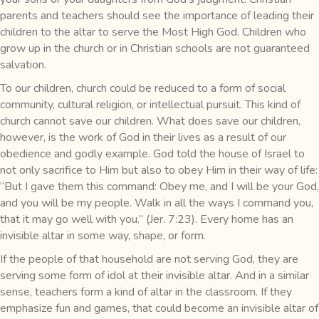
parents and teachers should see the importance of leading their
children to the altar to serve the Most High God. Children who
grow up in the church or in Christian schools are not guaranteed
salvation.
To our children, church could be reduced to a form of social
community, cultural religion, or intellectual pursuit. This kind of
church cannot save our children. What does save our children,
however, is the work of God in their lives as a result of our
obedience and godly example. God told the house of Israel to
not only sacrifice to Him but also to obey Him in their way of life:
“But I gave them this command: Obey me, and I will be your God,
and you will be my people. Walk in all the ways I command you,
that it may go well with you.” (Jer. 7:23). Every home has an
invisible altar in some way, shape, or form.
If the people of that household are not serving God, they are
serving some form of idol at their invisible altar. And in a similar
sense, teachers form a kind of altar in the classroom. If they
emphasize fun and games, that could become an invisible altar of