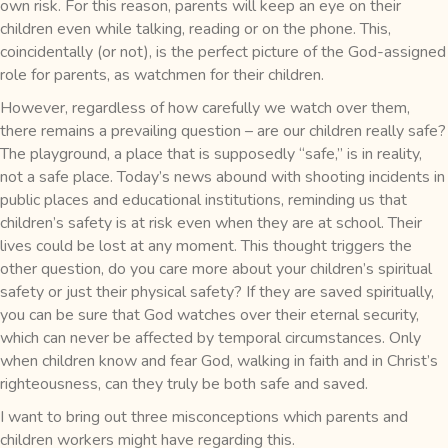
own risk. For this reason, parents will keep an eye on their
children even while talking, reading or on the phone. This,
coincidentally (or not), is the perfect picture of the God-assigned
role for parents, as watchmen for their children.
However, regardless of how carefully we watch over them,
there remains a prevailing question – are our children really safe?
The playground, a place that is supposedly “safe,” is in reality,
not a safe place. Today’s news abound with shooting incidents in
public places and educational institutions, reminding us that
children’s safety is at risk even when they are at school. Their
lives could be lost at any moment. This thought triggers the
other question, do you care more about your children’s spiritual
safety or just their physical safety? If they are saved spiritually,
you can be sure that God watches over their eternal security,
which can never be affected by temporal circumstances. Only
when children know and fear God, walking in faith and in Christ’s
righteousness, can they truly be both safe and saved.
I want to bring out three misconceptions which parents and
children workers might have regarding this.