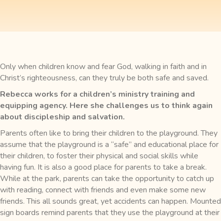
Only when children know and fear God, walking in faith and in
Christ’s righteousness, can they truly be both safe and saved.
Rebecca works for a children’s ministry training and
equipping agency. Here she challenges us to think again
about discipleship and salvation.
Parents often like to bring their children to the playground. They
assume that the playground is a “safe” and educational place for
their children, to foster their physical and social skills while
having fun. It is also a good place for parents to take a break.
While at the park, parents can take the opportunity to catch up
with reading, connect with friends and even make some new
friends. This all sounds great, yet accidents can happen. Mounted
sign boards remind parents that they use the playground at their