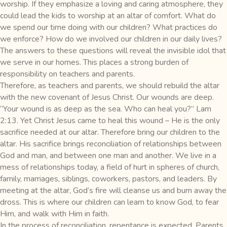
worship. If they emphasize a loving and caring atmosphere, they
could lead the kids to worship at an altar of comfort. What do
we spend our time doing with our children? What practices do
we enforce? How do we involved our children in our daily lives?
The answers to these questions will reveal the invisible idol that
we serve in our homes. This places a strong burden of
responsibility on teachers and parents.
Therefore, as teachers and parents, we should rebuild the altar
with the new covenant of Jesus Christ. Our wounds are deep.
“Your wound is as deep as the sea. Who can heal you?” Lam
2:13. Yet Christ Jesus came to heal this wound – He is the only
sacrifice needed at our altar. Therefore bring our children to the
altar. His sacrifice brings reconciliation of relationships between
God and man, and between one man and another. We live in a
mess of relationships today, a field of hurt in spheres of church,
family, marriages, siblings, coworkers, pastors, and leaders. By
meeting at the altar, God’s fire will cleanse us and burn away the
dross. This is where our children can learn to know God, to fear
Him, and walk with Him in faith.
In the process of reconciliation, repentance is expected. Parents