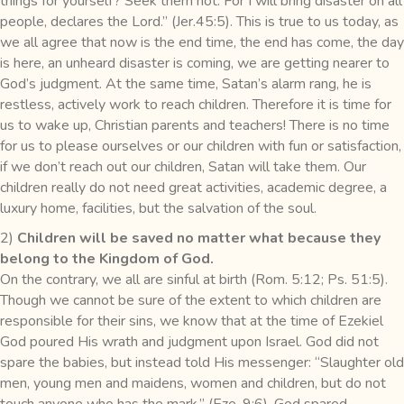
things for yourself? Seek them not. For I will bring disaster on all
people, declares the Lord.” (Jer.45:5). This is true to us today, as
we all agree that now is the end time, the end has come, the day
is here, an unheard disaster is coming, we are getting nearer to
God’s judgment. At the same time, Satan’s alarm rang, he is
restless, actively work to reach children. Therefore it is time for
us to wake up, Christian parents and teachers! There is no time
for us to please ourselves or our children with fun or satisfaction,
if we don’t reach out our children, Satan will take them. Our
children really do not need great activities, academic degree, a
luxury home, facilities, but the salvation of the soul.
2)
Children will be saved no matter what because they
belong to the Kingdom of God.
On the contrary, we all are sinful at birth (Rom. 5:12; Ps. 51:5).
Though we cannot be sure of the extent to which children are
responsible for their sins, we know that at the time of Ezekiel
God poured His wrath and judgment upon Israel. God did not
spare the babies, but instead told His messenger: “Slaughter old
men, young men and maidens, women and children, but do not
touch anyone who has the mark.” (Eze. 9:6). God spared