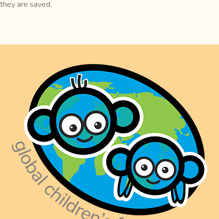
they are saved.