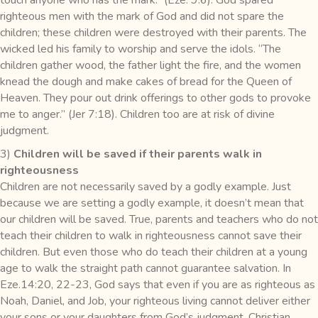
righteous men with the mark of God and did not spare the
children; these children were destroyed with their parents. The
wicked led his family to worship and serve the idols. “The
children gather wood, the father light the fire, and the women
knead the dough and make cakes of bread for the Queen of
Heaven. They pour out drink offerings to other gods to provoke
me to anger.” (Jer 7:18). Children too are at risk of divine
judgment.
3)
Children will be saved if their parents walk in
righteousness
Children are not necessarily saved by a godly example. Just
because we are setting a godly example, it doesn’t mean that
our children will be saved. True, parents and teachers who do not
teach their children to walk in righteousness cannot save their
children. But even those who do teach their children at a young
age to walk the straight path cannot guarantee salvation. In
Eze.14:20, 22-23, God says that even if you are as righteous as
Noah, Daniel, and Job, your righteous living cannot deliver either
your sons or your daughters from God’s judgment. Christian