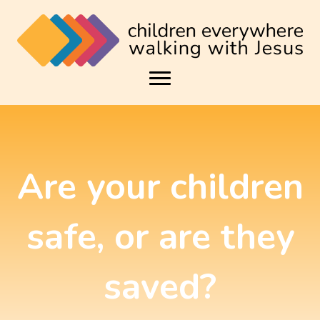
Are your children
safe, or are they
saved?