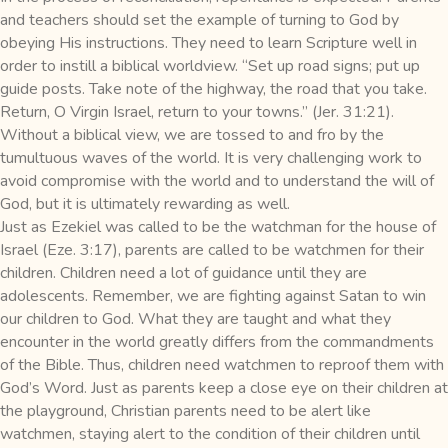
and teachers should set the example of turning to God by
obeying His instructions. They need to learn Scripture well in
order to instill a biblical worldview. “Set up road signs; put up
guide posts. Take note of the highway, the road that you take.
Return, O Virgin Israel, return to your towns.” (Jer. 31:21).
Without a biblical view, we are tossed to and fro by the
tumultuous waves of the world. It is very challenging work to
avoid compromise with the world and to understand the will of
God, but it is ultimately rewarding as well.
Just as Ezekiel was called to be the watchman for the house of
Israel (Eze. 3:17), parents are called to be watchmen for their
children. Children need a lot of guidance until they are
adolescents. Remember, we are fighting against Satan to win
our children to God. What they are taught and what they
encounter in the world greatly differs from the commandments
of the Bible. Thus, children need watchmen to reproof them with
God’s Word. Just as parents keep a close eye on their children at
the playground, Christian parents need to be alert like
watchmen, staying alert to the condition of their children until