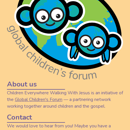
About us
Children Everywhere Walking With Jesus is an initiative of
the
Global Children's Forum
— a partnering network
working together around children and the gospel.
Contact
We would love to hear from you! Maybe you have a