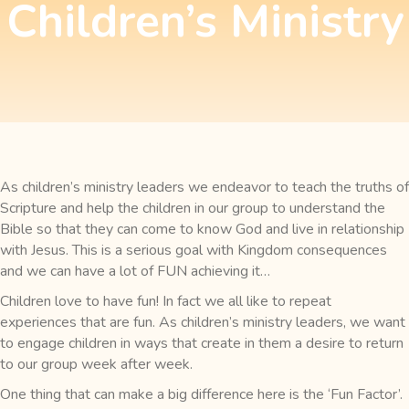
Children’s Ministry
As children’s ministry leaders we endeavor to teach the truths of
Scripture and help the children in our group to understand the
Bible so that they can come to know God and live in relationship
with Jesus. This is a serious goal with Kingdom consequences
and we can have a lot of FUN achieving it…
Children love to have fun! In fact we all like to repeat
experiences that are fun. As children’s ministry leaders, we want
to engage children in ways that create in them a desire to return
to our group week after week.
One thing that can make a big difference here is the ‘Fun Factor’.