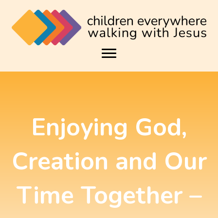
Enjoying God,
Creation and Our
Time Together –