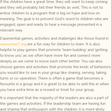
If the children have a great time, they will want to keep coming
and they will probably tell their friends as well. This is not to
entice children to a program that is big on hype and low on
meaning. The goal is to present God’s word to children who are
engaged, open and ready to hear a message presented in a
relevant way.
Experiential games, activities and challenges like those found in
www.max7.org
are a fun way for children to learn. It is also
helpful to play games that promote ‘team building’ and ‘getting
to know you’ as we often have more fun and connect more
deeply as we come to know each other better. You can also
choose games and activities that promote the kinds of behaviors
you would like to see in your group like sharing, serving, taking
turns or co-operation. There is often a game that becomes a
favourite in a group and it is great to be able to add this in when
you have extra time as a reward or treat for your group.
It is important that the majority of the leaders are also a part of
the games and activities. If the leadership team are having fun
and sharing that enthusiasm with the children, it is more likely