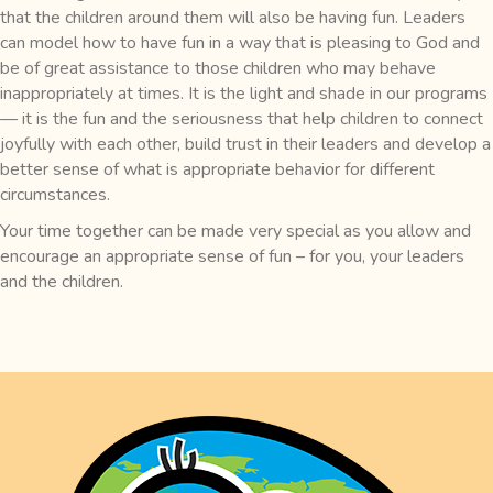
that the children around them will also be having fun. Leaders
can model how to have fun in a way that is pleasing to God and
be of great assistance to those children who may behave
inappropriately at times. It is the light and shade in our programs
— it is the fun and the seriousness that help children to connect
joyfully with each other, build trust in their leaders and develop a
better sense of what is appropriate behavior for different
circumstances.
Your time together can be made very special as you allow and
encourage an appropriate sense of fun – for you, your leaders
and the children.