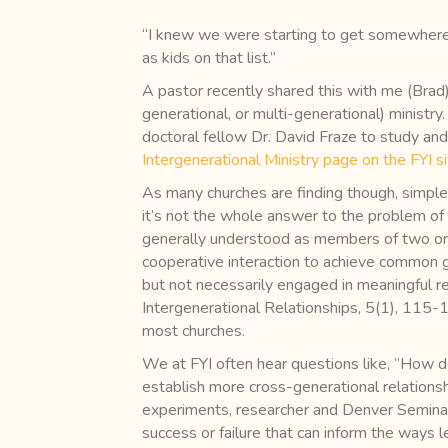
“I knew we were starting to get somewhere 
as kids on that list.”
A pastor recently shared this with me (Brad
generational, or multi-generational) ministry
doctoral fellow Dr. David Fraze to study and
Intergenerational Ministry page on the FYI s
As many churches are finding though, simple 
it’s not the whole answer to the problem of 
generally understood as members of two or m
cooperative interaction to achieve common g
but not necessarily engaged in meaningful rel
Intergenerational Relationships, 5(1), 115-1
most churches.
We at FYI often hear questions like, “How d
establish more cross-generational relations
experiments, researcher and Denver Semina
success or failure that can inform the ways l