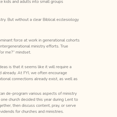
e kids and adults into small groups
ry. But without a clear Biblical ecclesiology
ominant force at work in generational cohorts
intergenerational ministry efforts. True
 for me?” mindset.
s is that it seems like it will require a
d already. At FYI, we often encourage
ational connections already exist, as well as
can de-program various aspects of ministry
 one church decided this year during Lent to
ther, then discuss content, pray, or serve
idends for churches and ministries.