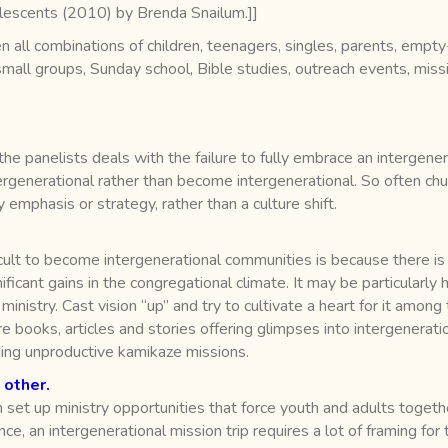
lescents (2010) by Brenda Snailum.]]
 all combinations of children, teenagers, singles, parents, empty-
 small groups, Sunday school, Bible studies, outreach events, miss
 the panelists deals with the failure to fully embrace an intergene
tergenerational rather than become intergenerational. So often c
y emphasis or strategy, rather than a culture shift.
ficult to become intergenerational communities is because there is
ficant gains in the congregational climate. It may be particularly 
nistry. Cast vision “up” and try to cultivate a heart for it among 
e books, articles and stories offering glimpses into intergenerati
ading unproductive kamikaze missions.
 other.
 set up ministry opportunities that force youth and adults toget
ce, an intergenerational mission trip requires a lot of framing fo