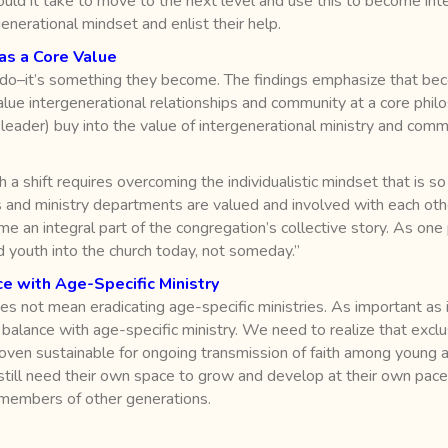
ould it take to move to the next level and use this to become inte
nerational mindset and enlist their help.
as a Core Value
 do–it’s something they become. The findings emphasize that beco
ue intergenerational relationships and community at a core philosop
 leader) buy into the value of intergenerational ministry and comm
h a shift requires overcoming the individualistic mindset that is s
 and ministry departments are valued and involved with each othe
 an integral part of the congregation’s collective story. As one p
nd youth into the church today, not someday.”
e with Age-Specific Ministry
s not mean eradicating age-specific ministries. As important as i
in balance with age-specific ministry. We need to realize that excl
roven sustainable for ongoing transmission of faith among young 
s still need their own space to grow and develop at their own pac
 members of other generations.