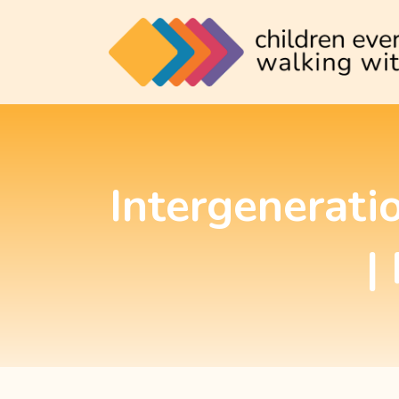
Intergenerati
|