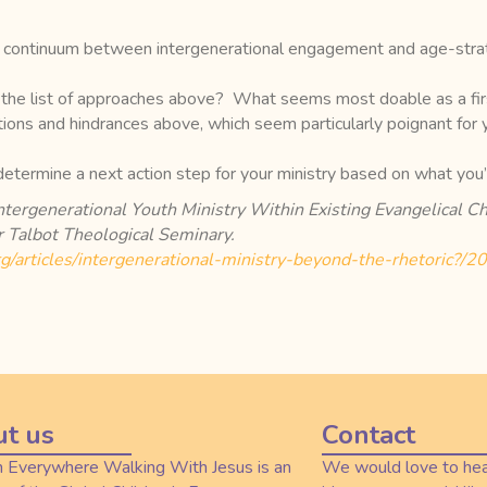
 a continuum between intergenerational engagement and age-strat
the list of approaches above? What seems most doable as a firs
tions and hindrances above, which seem particularly poignant for
 determine a next action step for your ministry based on what you
Intergenerational Youth Ministry Within Existing Evangelical
 Talbot Theological Seminary.
org/articles/intergenerational-ministry-beyond-the-rhetoric?/
t us
Contact
n Everywhere Walking With Jesus is an
We would love to hea