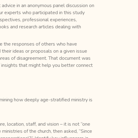
rt advice in an anonymous panel discussion on
our experts who participated in this study
spectives, professional experiences,
ooks and research articles dealing with
que the responses of others who have
their ideas or proposals on a given issue
d areas of disagreement. That document was
of insights that might help you better connect
mining how deeply age-stratified ministry is
, location, staff, and vision – it is not “one
 ministries of the church, then asked, “Since