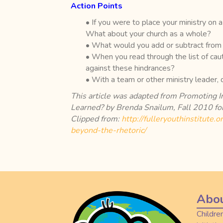
Action Points
• If you were to place your ministry on
What about your church as a whole?
• What would you add or subtract from 
• When you read through the list of cau
against these hindrances?
• With a team or other ministry leader,
This article was adapted from Promoting 
Learned? by Brenda Snailum, Fall 2010 for
Clipped from:
http://fulleryouthinstitute.
beyond-the-rhetoric/
Abou
Childre