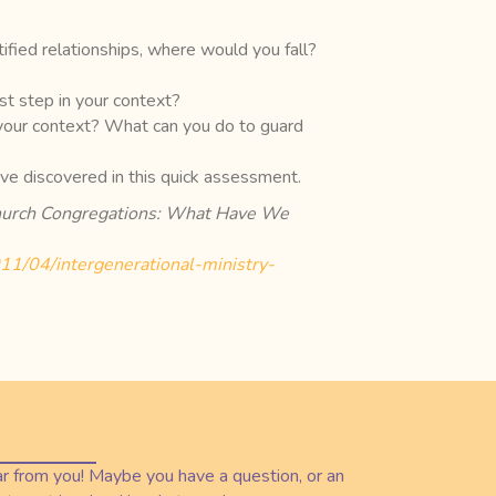
ified relationships, where would you fall?
t step in your context?
 your context? What can you do to guard
’ve discovered in this quick assessment.
 Church Congregations: What Have We
2011/04/intergenerational-ministry-
r from you! Maybe you have a question, or an