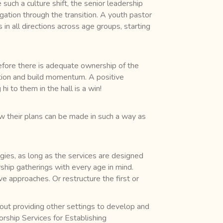
 such a culture shift, the senior leadership
gation through the transition. A youth pastor
in all directions across age groups, starting
efore there is adequate ownership of the
gation and build momentum. A positive
i to them in the hall is a win!
ow their plans can be made in such a way as
gies, as long as the services are designed
rship gatherings with every age in mind.
 approaches. Or restructure the first or
out providing other settings to develop and
rship Services for Establishing