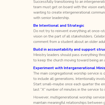
Successfully transitioning to an intergenerati
team must get on board with the vision early 
wanting to create intergenerational community
with senior leadership.
Be Intentional and Strategic
Do not try to reinvent everything at once–s
vision on the part of all stakeholders. Cele
comment from a student about an older adult, 
Build in accountability and support stru
Ministry leaders should pass everything thro
to keep the church moving toward being an a
Experiment with Intergenerational Minis
The main congregational worship service is o
to include all generations. Intentionally in
Start small–maybe once each quarter the ent
last “X” number of minutes in the service to i
However, multigenerational worship services
maintain meaningful relationships between g