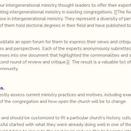
our intergenerational ministry thought leaders to offer their expe
ating intergenerational ministry in existing congregations. [[The f
 in intergenerational ministry. They represent a diversity of per
of them hold doctoral degrees in their field and have published b
cilitate an open forum for them to express their views and criti
ces and perspectives. Each of the experts anonymously submitted 
sponses into one document that highlighted the commonalities an
econd round of review and critique.]] The result is a valuable list 
community.
s.
stly assess current ministry practices and motives, including exa
 the congregation and how open the church will be to change.
and should be customized to fit a particular church’s history, culture
ssful started with what they were already doing well in one of the