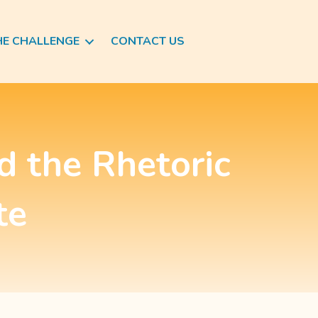
HE CHALLENGE
CONTACT US
d the Rhetoric
te