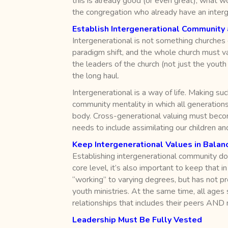
this is already good (or even great), what w
the congregation who already have an interge
Establish Intergenerational Community 
Intergenerational is not something churches
paradigm shift, and the whole church must val
the leaders of the church (not just the youth
the long haul.
Intergenerational is a way of life. Making suc
community mentality in which all generations
body. Cross-generational valuing must become
needs to include assimilating our children a
Keep Intergenerational Values in Balanc
Establishing intergenerational community doe
core level, it’s also important to keep that 
“working” to varying degrees, but has not p
youth ministries. At the same time, all age
relationships that includes their peers AND
Leadership Must Be Fully Vested