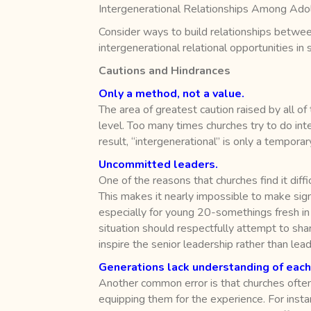
Intergenerational Relationships Among Ado
Consider ways to build relationships between
intergenerational relational opportunities in
Cautions and Hindrances
Only a method, not a value.
The area of greatest caution raised by all of
level. Too many times churches try to do in
result, “intergenerational” is only a temporar
Uncommitted leaders.
One of the reasons that churches find it dif
This makes it nearly impossible to make signi
especially for young 20-somethings fresh in mi
situation should respectfully attempt to shar
inspire the senior leadership rather than le
Generations lack understanding of each
Another common error is that churches often
equipping them for the experience. For instan