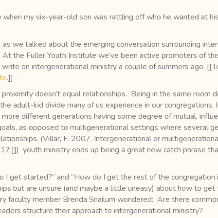
when my six-year-old son was rattling off who he wanted at his
) as we talked about the emerging conversation surrounding inte
. At the Fuller Youth Institute we’ve been active promoters of thi
 write on intergenerational ministry a couple of summers ago. [[T
ite
.]]
proximity doesn’t equal relationships. Being in the same room doe
the adult-kid divide many of us experience in our congregations. I
ore different generations having some degree of mutual, influe
oals, as opposed to multigenerational settings where several gen
ationships. (Villar, F. 2007. Intergenerational or multigenerationa
17.]]) youth ministry ends up being a great new catch phrase that
o I get started?” and “How do I get the rest of the congregation 
hips but are unsure (and maybe a little uneasy) about how to get
ry faculty member Brenda Snailum wondered: Are there common f
eaders structure their approach to intergenerational ministry?