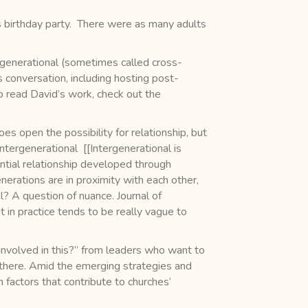
 birthday party. There were as many adults
rgenerational (sometimes called cross-
s conversation, including hosting post-
o read David’s work, check out the
s open the possibility for relationship, but
ntergenerational [[Intergenerational is
ntial relationship developed through
erations are in proximity with each other,
l? A question of nuance. Journal of
 in practice tends to be really vague to
involved in this?” from leaders who want to
 there. Amid the emerging strategies and
actors that contribute to churches’