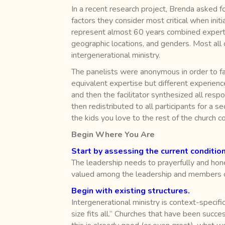
In a recent research project, Brenda asked f
factors they consider most critical when initi
represent almost 60 years combined expertise
geographic locations, and genders. Most all 
intergenerational ministry.
The panelists were anonymous in order to fa
equivalent expertise but different experien
and then the facilitator synthesized all re
then redistributed to all participants for a s
the kids you love to the rest of the church 
Begin Where You Are
Start by assessing the current condition
The leadership needs to prayerfully and hone
valued among the leadership and members of
Begin with existing structures.
Intergenerational ministry is context-specific 
size fits all.” Churches that have been succe