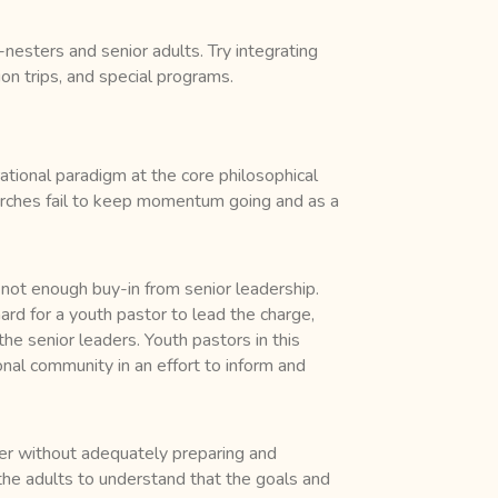
nesters and senior adults. Try integrating
ion trips, and special programs.
rational paradigm at the core philosophical
hurches fail to keep momentum going and as a
 not enough buy-in from senior leadership.
hard for a youth pastor to lead the charge,
the senior leaders. Youth pastors in this
onal community in an effort to inform and
her without adequately preparing and
r the adults to understand that the goals and