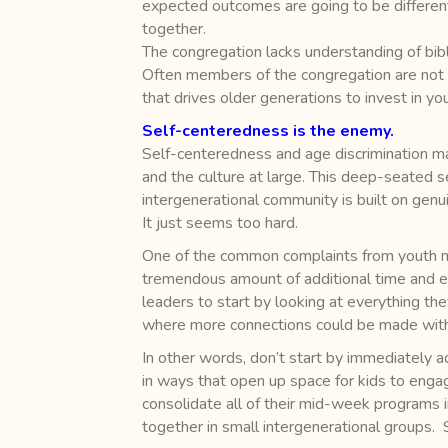
expected outcomes are going to be different
together.
The congregation lacks understanding of bib
Often members of the congregation are not aw
that drives older generations to invest in you
Self-centeredness is the enemy.
Self-centeredness and age discrimination man
and the culture at large. This deep-seated se
intergenerational community is built on genu
It just seems too hard.
One of the common complaints from youth mini
tremendous amount of additional time and ef
leaders to start by looking at everything the
where more connections could be made with 
In other words, don’t start by immediately 
in ways that open up space for kids to engag
consolidate all of their mid-week programs 
together in small intergenerational groups.