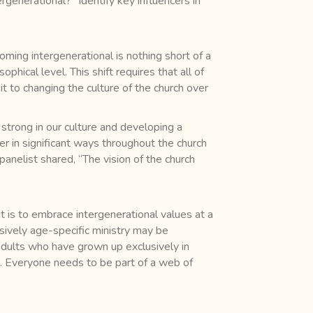
rgenerational?” Identify key influencers in
ming intergenerational is nothing short of a
hical level. This shift requires that all of
it to changing the culture of the church over
o strong in our culture and developing a
r in significant ways throughout the church
anelist shared, “The vision of the church
t is to embrace intergenerational values at a
usively age-specific ministry may be
adults who have grown up exclusively in
e. Everyone needs to be part of a web of