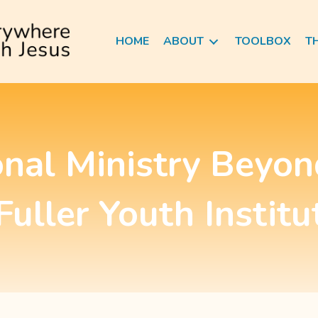
HOME
ABOUT
TOOLBOX
T
onal Ministry Beyon
 Fuller Youth Institu