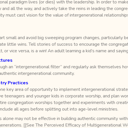
onal paradigm lives (or dies) with the leadership. In order to make
and all the way, and actively take the reins in leading the congre
 must cast vision for the value of intergenerational relationships 
tart small and avoid big sweeping program changes, particularly b
brate little wins. Tell stories of success to encourage the congre
or vice versa, is a win! An adult learning a kid’s name and saying h
ctures
ugh an “intergenerational filter” and regularly ask themselves h
uthentic intergenerational community.
try Practices
ne key area of opportunity to implement intergenerational strate
volve teenagers and younger kids in corporate worship, and plan wo
ire congregation worships together and experiments with creative
nclude all ages before splitting out into age-level ministries.
 alone may not be effective in building authentic community with
enerations. [[See The Perceived Efficacy of Multigenerational Wo