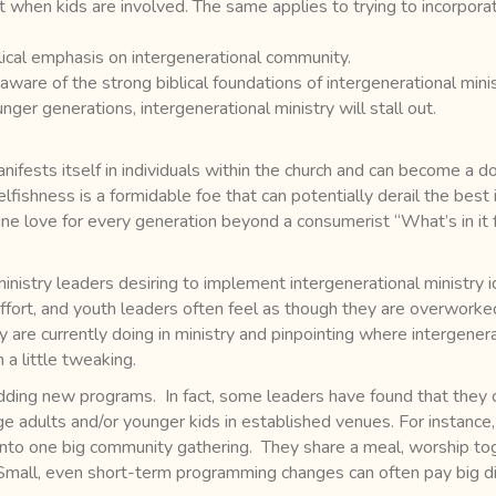
 when kids are involved. The same applies to trying to incorporat
lical emphasis on intergenerational community.
are of the strong biblical foundations of intergenerational minist
nger generations, intergenerational ministry will stall out.
ifests itself in individuals within the church and can become a d
lfishness is a formidable foe that can potentially derail the best 
ine love for every generation beyond a consumerist “What’s in it
stry leaders desiring to implement intergenerational ministry idea
fort, and youth leaders often feel as though they are overworke
y are currently doing in ministry and pinpointing where intergener
a little tweaking.
adding new programs. In fact, some leaders have found that they 
e adults and/or younger kids in established venues. For instance,
into one big community gathering. They share a meal, worship toge
 Small, even short-term programming changes can often pay big div