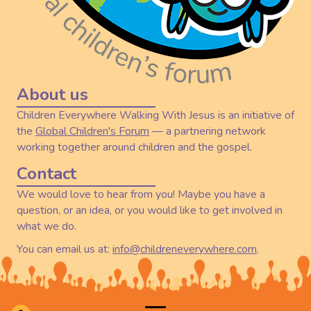
About us
Children Everywhere Walking With Jesus is an initiative of
the
Global Children's Forum
— a partnering network
working together around children and the gospel.
Contact
We would love to hear from you! Maybe you have a
question, or an idea, or you would like to get involved in
what we do.
You can email us at:
info@childreneverywhere.com
.