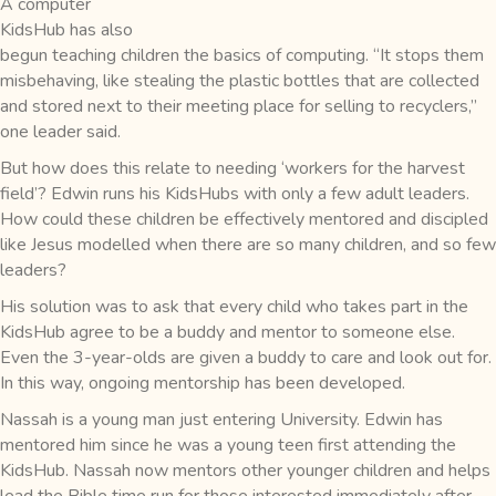
A computer
KidsHub has also
begun teaching children the basics of computing. “It stops them
misbehaving, like stealing the plastic bottles that are collected
and stored next to their meeting place for selling to recyclers,”
one leader said.
But how does this relate to needing ‘workers for the harvest
field’? Edwin runs his KidsHubs with only a few adult leaders.
How could these children be effectively mentored and discipled
like Jesus modelled when there are so many children, and so few
leaders?
His solution was to ask that every child who takes part in the
KidsHub agree to be a buddy and mentor to someone else.
Even the 3-year-olds are given a buddy to care and look out for.
In this way, ongoing mentorship has been developed.
Nassah is a young man just entering University. Edwin has
mentored him since he was a young teen first attending the
KidsHub. Nassah now mentors other younger children and helps
lead the Bible time run for those interested immediately after