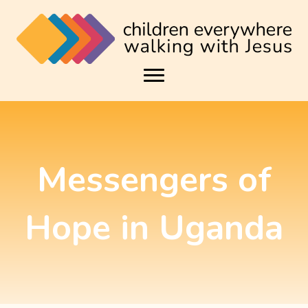
Messengers of
Hope in Uganda