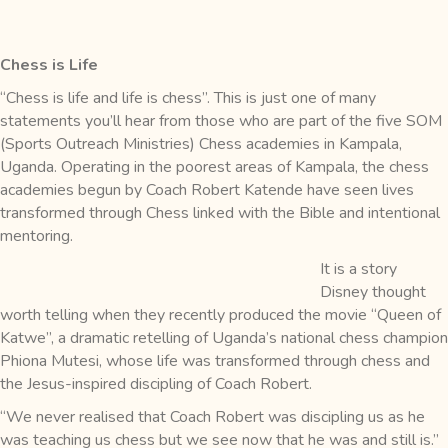
Chess is Life
“Chess is life and life is chess”. This is just one of many
statements you’ll hear from those who are part of the five SOM
(Sports Outreach Ministries) Chess academies in Kampala,
Uganda. Operating in the poorest areas of Kampala, the chess
academies begun by Coach Robert Katende have seen lives
transformed through Chess linked with the Bible and intentional
mentoring.
It is a story
Disney thought
worth telling when they recently produced the movie “Queen of
Katwe”, a dramatic retelling of Uganda’s national chess champion
Phiona Mutesi, whose life was transformed through chess and
the Jesus-inspired discipling of Coach Robert.
“We never realised that Coach Robert was discipling us as he
was teaching us chess but we see now that he was and still is.”