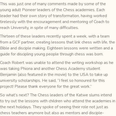
This was just one of many comments made by some of the
young adult Pioneer leaders of the Chess academies. Each
leader had their own story of transformation, having worked
tirelessly with the encouragement and mentoring of Coach to
reach University, in spite of many difficulties.
Thirteen of these leaders recently spent a week, with a team
from a GCF partner, creating lessons that link chess with life, the
Bible and disciple making. Eighteen lessons were written and a
guide for discipling young people through chess was born.
Coach Robert was unable to attend the writing workshop as he
was taking Phiona and another Chess Academy student
Benjamin (also featured in the movie) to the USA to take up
university scholarships. He said, “I feel so honoured for this
project! Please thank everyone for the great work.”
So what’s next? The Chess leaders of the Katwe slums intend
to try out the lessons with children who attend the academies in
the next holidays. They spoke of seeing their role not just as
chess teachers anymore but also as mentors and disciple-