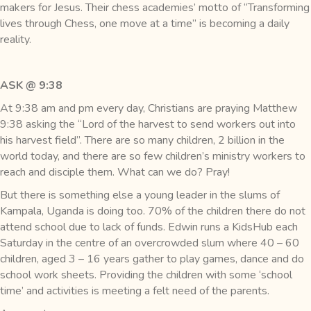
makers for Jesus. Their chess academies’ motto of “Transforming
lives through Chess, one move at a time” is becoming a daily
reality.
ASK @ 9:38
At 9:38 am and pm every day, Christians are praying Matthew
9:38 asking the “Lord of the harvest to send workers out into
his harvest field”. There are so many children, 2 billion in the
world today, and there are so few children’s ministry workers to
reach and disciple them. What can we do? Pray!
But there is something else a young leader in the slums of
Kampala, Uganda is doing too. 70% of the children there do not
attend school due to lack of funds. Edwin runs a KidsHub each
Saturday in the centre of an overcrowded slum where 40 – 60
children, aged 3 – 16 years gather to play games, dance and do
school work sheets. Providing the children with some ‘school
time’ and activities is meeting a felt need of the parents.