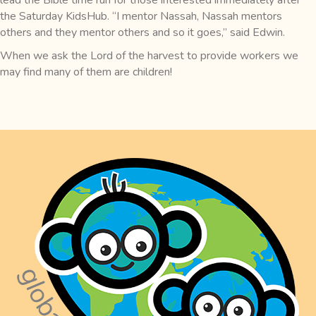
the Saturday KidsHub. “I mentor Nassah, Nassah mentors
others and they mentor others and so it goes,” said Edwin.
When we ask the Lord of the harvest to provide workers we
may find many of them are children!