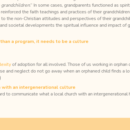
 grandchildren
.” In some cases, grandparents functioned as spirit
 reinforced the faith teachings and practices of their grandchildren’
 to the non-Christian attitudes and perspectives of their grandch
and societal developments the spiritual influence and impact of g
than a program, it needs to be a culture
exity
of adoption for all involved. Those of us working in orpha
use and neglect do not go away when an orphaned child finds a l
)
 with an intergenerational culture
 to communicate what a local church with an intergenerational he