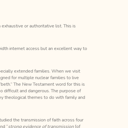
xhaustive or authoritative list. This is
dwidth internet access but an excellent way to
 especially extended families. When we visit
ed for multiple nuclear families to live
 “beth.” The New Testament word for this is
too difficult and dangerous. The purpose of
key theological themes to do with family and
udied the transmission of faith across four
nd “
strong evidence of transmission
[of