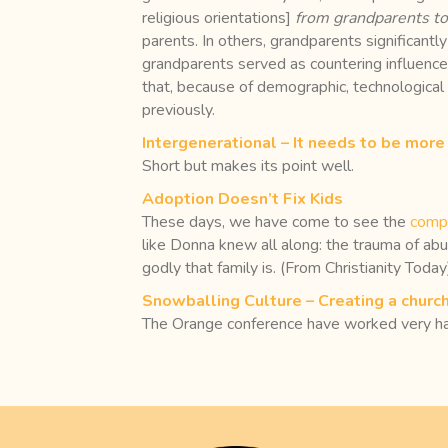
religious orientations]
from grandparents to
parents. In others, grandparents significantly
grandparents served as countering influence
that, because of demographic, technological 
previously.
Intergenerational – It needs to be more 
Short but makes its point well.
Adoption Doesn’t Fix Kids
These days, we have come to see the
compl
like Donna knew all along: the trauma of ab
godly that family is. (From Christianity Today
Snowballing Culture – Creating a church
The Orange conference have worked very hard