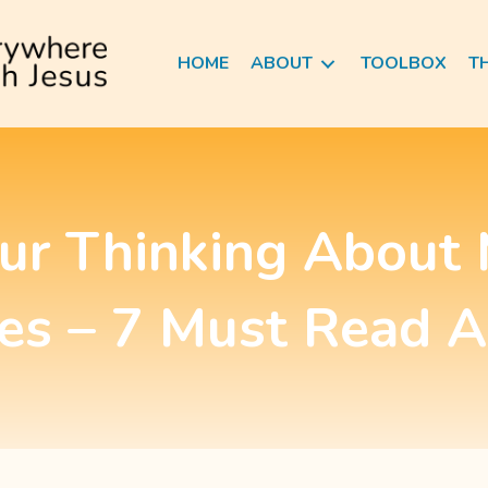
HOME
ABOUT
TOOLBOX
T
our Thinking About 
es – 7 Must Read A