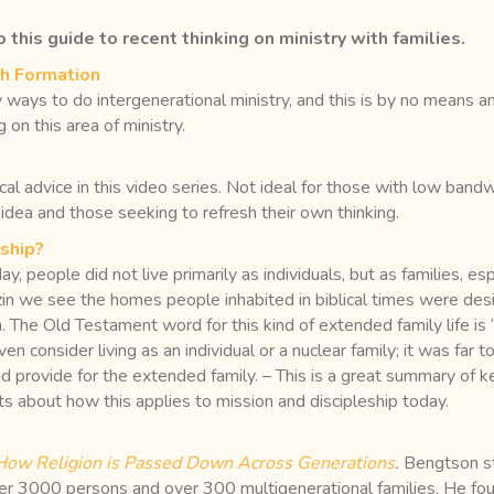
 this guide to recent thinking on ministry with families.
th Formation
ays to do intergenerational ministry, and this is by no means an e
 on this area of ministry.
tical advice in this video series. Not ideal for those with low ban
 idea and those seeking to refresh their own thinking.
eship?
today, people did not live primarily as individuals, but as families,
n we see the homes people inhabited in biblical times were design
. The Old Testament word for this kind of extended family life is
n consider living as an individual or a nuclear family; it was far 
nd provide for the extended family. – This is a great summary of 
ts about how this applies to mission and discipleship today.
 How Religion is Passed Down Across Generations
.
Bengtson st
r 3000 persons and over 300 multigenerational families. He fou