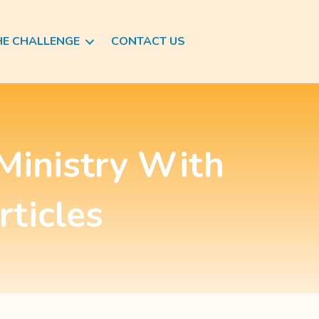
HE CHALLENGE
CONTACT US
Ministry With
rticles