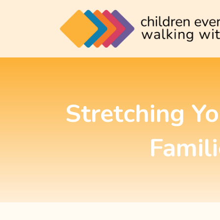
Stretching Y
Famili