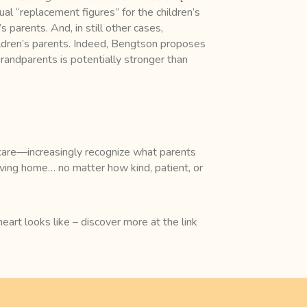
ual “replacement figures” for the children’s
s parents. And, in still other cases,
ildren’s parents. Indeed, Bengtson proposes
randparents is potentially stronger than
n care—increasingly recognize what parents
oving home… no matter how kind, patient, or
art looks like – discover more at the link