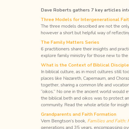
Dave Roberts gathers 7 key articles into
Three Models for Intergenerational Fai
The three models described are not the only w
however a short but helpful way of reflecting
The Family Matters Series
6 practitioners share their insights and prac
explore family ministry for those new to the
What is the Context of Biblical Discipl
In biblical culture, as in most cultures still 
places like Nazareth, Capernaum, and Chorazi
together, sharing a common life and vocation
“oikos.” No one in the ancient world would eve
the biblical beth and oikos was to protect a
community. Read the whole article for insigh
Grandparents and Faith Formation
Vern Bengtson’s book,
Families and Faith:
generations and 35 years, encompassing ove