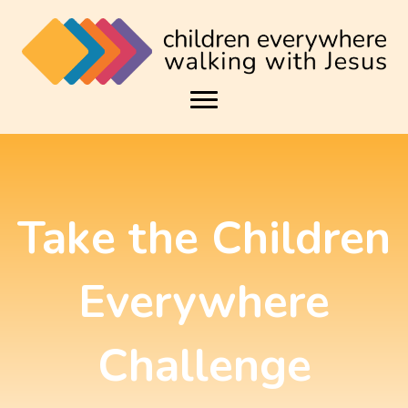
Take the Children
Everywhere
Challenge