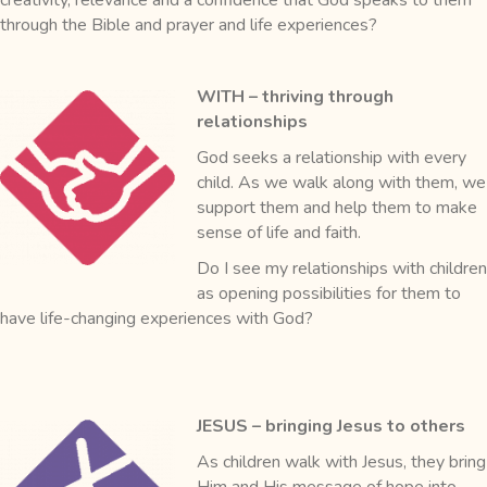
through the Bible and prayer and life experiences?
WITH – thriving through
relationships
God seeks a relationship with every
child. As we walk along with them, we
support them and help them to make
sense of life and faith.
Do I see my relationships with children
as opening possibilities for them to
have life-changing experiences with God?
JESUS – bringing Jesus to others
As children walk with Jesus, they bring
Him and His message of hope into