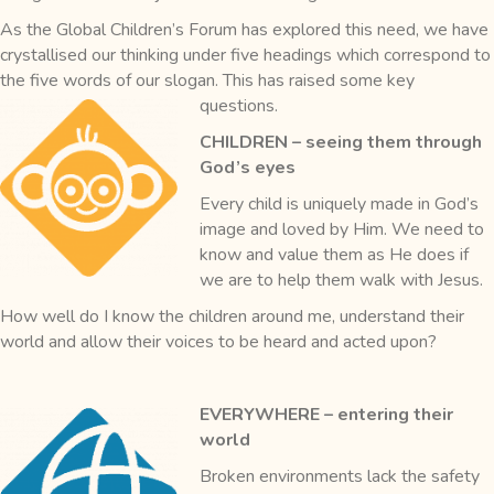
As the Global Children’s Forum has explored this need, we have
crystallised our thinking under five headings which correspond to
the five words of our slogan. This has raised some key
questions.
CHILDREN – seeing them through
God’s eyes
Every child is uniquely made in God’s
image and loved by Him. We need to
know and value them as He does if
we are to help them walk with Jesus.
How well do I know the children around me, understand their
world and allow their voices to be heard and acted upon?
EVERYWHERE – entering their
world
Broken environments lack the safety