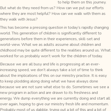
to help them on this journey.
But what do they need from us? How can we put our efforts
where they are most helpful? How can we walk with them as
they walk with Jesus?
This has become a pressing question in today’s rapidly changing
world. This generation of children is significantly different to
generations before them in their experiences, skill-set and
world-view. What we as adults assume about children and
childhood may be quite different to the realities around us. What
worked for us probably won’t work for the children of today.
Because we are all busy and life is progressing at an ever-
increasing speed, we don’t always take a lot of time to think
about the implications of this on our ministry practice. It is easy
to keep plodding along doing what we have always done
because we are not sure what else to do. Sometimes we see a
new program in action and are drawn to its freshness and
energy. We dump everything we are currently doing and start all
over again, hoping to give our ministry fresh life and momentum.
Probably most of us dabble, trying out a bit of this and a bit of