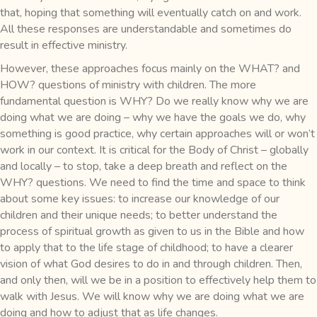
that, hoping that something will eventually catch on and work.
All these responses are understandable and sometimes do
result in effective ministry.
However, these approaches focus mainly on the WHAT? and
HOW? questions of ministry with children. The more
fundamental question is WHY? Do we really know why we are
doing what we are doing – why we have the goals we do, why
something is good practice, why certain approaches will or won’t
work in our context. It is critical for the Body of Christ – globally
and locally – to stop, take a deep breath and reflect on the
WHY? questions. We need to find the time and space to think
about some key issues: to increase our knowledge of our
children and their unique needs; to better understand the
process of spiritual growth as given to us in the Bible and how
to apply that to the life stage of childhood; to have a clearer
vision of what God desires to do in and through children. Then,
and only then, will we be in a position to effectively help them to
walk with Jesus. We will know why we are doing what we are
doing and how to adjust that as life changes.