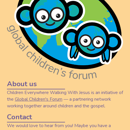
About us
Children Everywhere Walking With Jesus is an initiative of
the
Global Children's Forum
— a partnering network
working together around children and the gospel.
Contact
We would love to hear from you! Maybe you have a