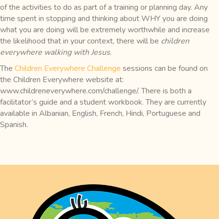
of the activities to do as part of a training or planning day. Any
time spent in stopping and thinking about WHY you are doing
what you are doing will be extremely worthwhile and increase
the likelihood that in your context, there will be
children
everywhere walking with Jesus
.
The
Children Everywhere Challenge
sessions can be found on
the Children Everywhere website at:
www.childreneverywhere.com/challenge/. There is both a
facilitator’s guide and a student workbook. They are currently
available in Albanian, English, French, Hindi, Portuguese and
Spanish.