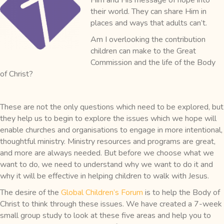
their world. They can share Him in
places and ways that adults can’t.
Am I overlooking the contribution
children can make to the Great
Commission and the life of the Body
of Christ?
These are not the only questions which need to be explored, but
they help us to begin to explore the issues which we hope will
enable churches and organisations to engage in more intentional,
thoughtful ministry. Ministry resources and programs are great,
and more are always needed. But before we choose what we
want to do, we need to understand why we want to do it and
why it will be effective in helping children to walk with Jesus.
The desire of the
Global Children’s Forum
is to help the Body of
Christ to think through these issues. We have created a 7-week
small group study to look at these five areas and help you to