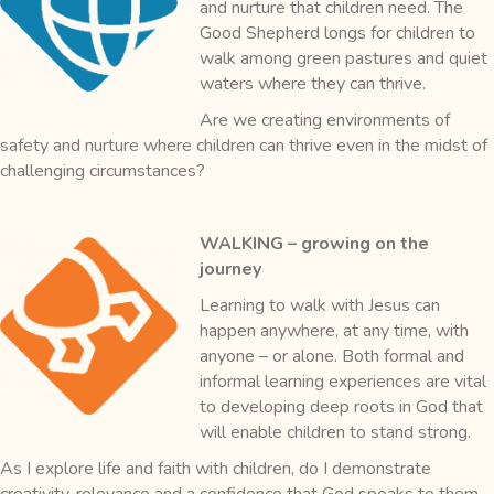
and nurture that children need. The
Good Shepherd longs for children to
walk among green pastures and quiet
waters where they can thrive.
Are we creating environments of
safety and nurture where children can thrive even in the midst of
challenging circumstances?
WALKING – growing on the
journey
Learning to walk with Jesus can
happen anywhere, at any time, with
anyone – or alone. Both formal and
informal learning experiences are vital
to developing deep roots in God that
will enable children to stand strong.
As I explore life and faith with children, do I demonstrate
creativity, relevance and a confidence that God speaks to them