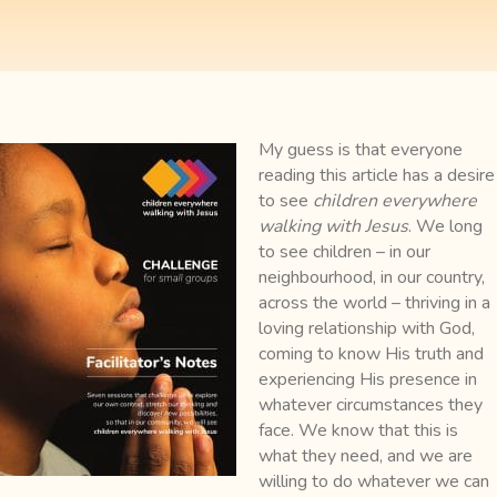
My guess is that everyone
reading this article has a desire
to see
children everywhere
walking with Jesus
. We long
to see children – in our
neighbourhood, in our country,
across the world – thriving in a
loving relationship with God,
coming to know His truth and
experiencing His presence in
whatever circumstances they
face.
We know that this is
what they need, and we are
willing to do whatever we can