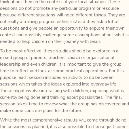
think about them in the context of your local situation. These
sessions do not promote any particular program or resource
because different situations will need different things. They are
not really a training program either. Instead they ask a lot of
questions and give people an opportunity to explore their own
context and possibly challenge some assumptions about what is
needed to help children on their journey with Jesus.
To be most effective, these studies should be explored in a
mixed group of parents, teachers, church or organisational
leadership and even children. It is important to give the group
time to reflect and look at some practical applications. For this
purpose, each session includes an activity to do between
sessions which takes the ideas explored into everyday life.
These might involve interacting with children, exploring what is
currently being done and thinking about possibilities. The final
session takes time to review what the group has discovered and
make some concrete plans for the future.
While the most comprehensive results will come through doing
the sessions as planned, it is also possible to choose just some