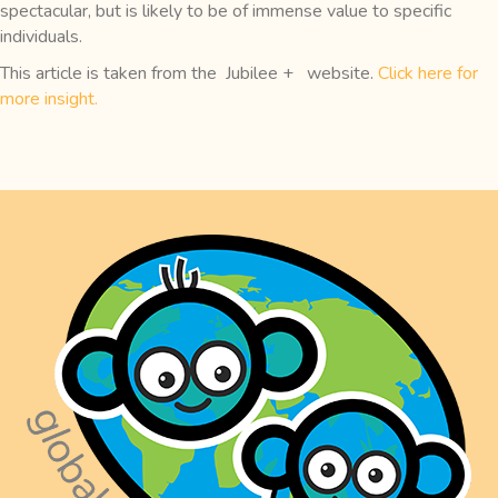
spectacular, but is likely to be of immense value to specific
individuals.
This article is taken from the Jubilee + website.
Click here for
more insight.