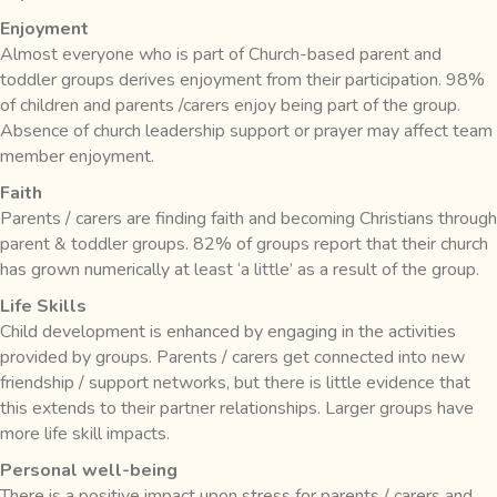
Enjoyment
Almost everyone who is part of Church-based parent and
toddler groups derives enjoyment from their participation. 98%
of children and parents /carers enjoy being part of the group.
Absence of church leadership support or prayer may affect team
member enjoyment.
Faith
Parents / carers are finding faith and becoming Christians through
parent & toddler groups. 82% of groups report that their church
has grown numerically at least ‘a little’ as a result of the group.
Life Skills
Child development is enhanced by engaging in the activities
provided by groups. Parents / carers get connected into new
friendship / support networks, but there is little evidence that
this extends to their partner relationships. Larger groups have
more life skill impacts.
Personal well-being
There is a positive impact upon stress for parents / carers and