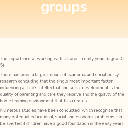
groups
The importance of working with children in early years (aged 0-
5)
There has been a large amount of academic and social policy
research concluding that the single most important factor
influencing a child’s intellectual and social development is the
quality of parenting and care they receive and the quality of the
home learning environment that this creates.
Numerous studies have been conducted, which recognise that
many potential educational, social and economic problems can
be averted if children have a good foundation in the early years: