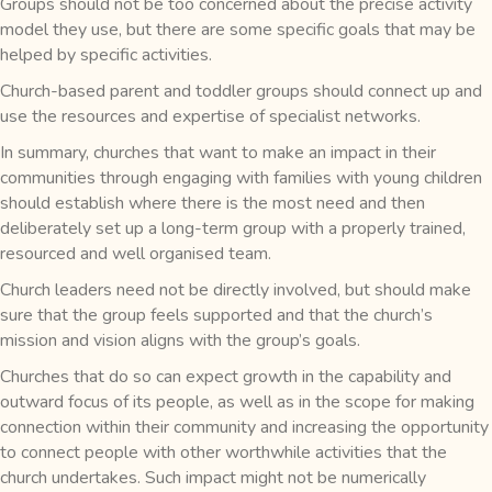
Groups should not be too concerned about the precise activity
model they use, but there are some specific goals that may be
helped by specific activities.
Church-based parent and toddler groups should connect up and
use the resources and expertise of specialist networks.
In summary, churches that want to make an impact in their
communities through engaging with families with young children
should establish where there is the most need and then
deliberately set up a long-term group with a properly trained,
resourced and well organised team.
Church leaders need not be directly involved, but should make
sure that the group feels supported and that the church’s
mission and vision aligns with the group’s goals.
Churches that do so can expect growth in the capability and
outward focus of its people, as well as in the scope for making
connection within their community and increasing the opportunity
to connect people with other worthwhile activities that the
church undertakes. Such impact might not be numerically