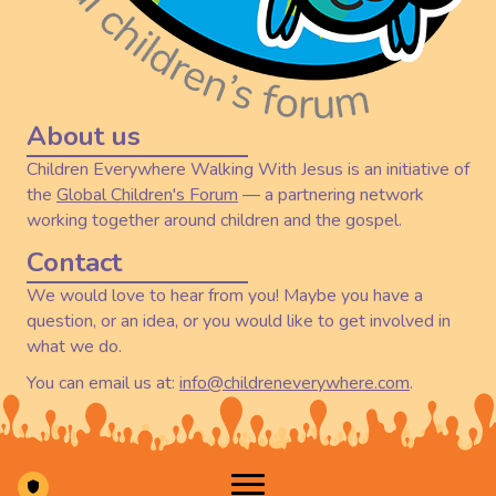
About us
Children Everywhere Walking With Jesus is an initiative of
the
Global Children's Forum
— a partnering network
working together around children and the gospel.
Contact
We would love to hear from you! Maybe you have a
question, or an idea, or you would like to get involved in
what we do.
You can email us at:
info@childreneverywhere.com
.