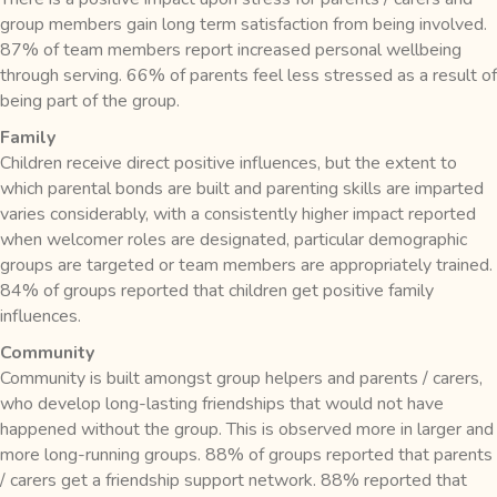
group members gain long term satisfaction from being involved.
87% of team members report increased personal wellbeing
through serving. 66% of parents feel less stressed as a result of
being part of the group.
Family
Children receive direct positive influences, but the extent to
which parental bonds are built and parenting skills are imparted
varies considerably, with a consistently higher impact reported
when welcomer roles are designated, particular demographic
groups are targeted or team members are appropriately trained.
84% of groups reported that children get positive family
influences.
Community
Community is built amongst group helpers and parents / carers,
who develop long-lasting friendships that would not have
happened without the group. This is observed more in larger and
more long-running groups. 88% of groups reported that parents
/ carers get a friendship support network. 88% reported that