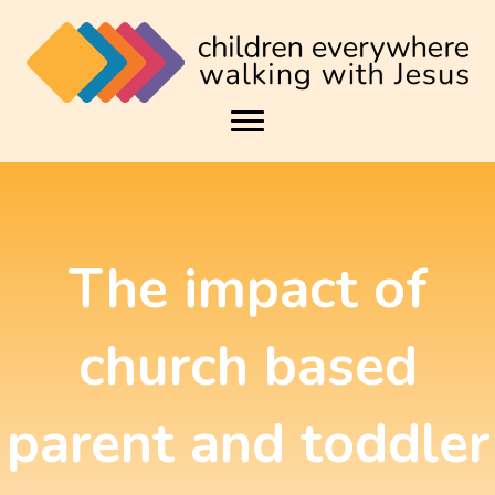
The impact of
church based
parent and toddler