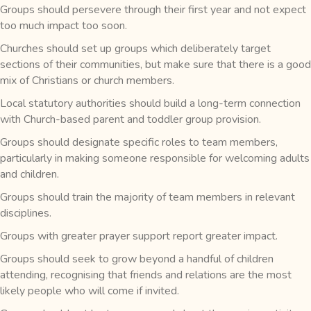
Groups should persevere through their first year and not expect
too much impact too soon.
Churches should set up groups which deliberately target
sections of their communities, but make sure that there is a good
mix of Christians or church members.
Local statutory authorities should build a long-term connection
with Church-based parent and toddler group provision.
Groups should designate specific roles to team members,
particularly in making someone responsible for welcoming adults
and children.
Groups should train the majority of team members in relevant
disciplines.
Groups with greater prayer support report greater impact.
Groups should seek to grow beyond a handful of children
attending, recognising that friends and relations are the most
likely people who will come if invited.