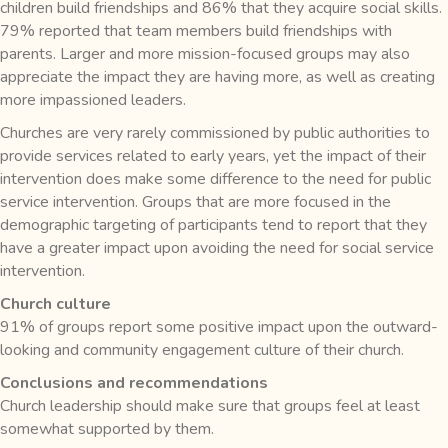
children build friendships and 86% that they acquire social skills.
79% reported that team members build friendships with
parents. Larger and more mission-focused groups may also
appreciate the impact they are having more, as well as creating
more impassioned leaders.
Churches are very rarely commissioned by public authorities to
provide services related to early years, yet the impact of their
intervention does make some difference to the need for public
service intervention. Groups that are more focused in the
demographic targeting of participants tend to report that they
have a greater impact upon avoiding the need for social service
intervention.
Church culture
91% of groups report some positive impact upon the outward-
looking and community engagement culture of their church.
Conclusions and recommendations
Church leadership should make sure that groups feel at least
somewhat supported by them.