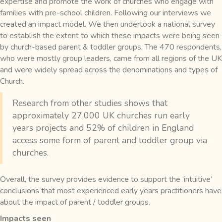
expertise and promote the work of churches who engage with
families with pre-school children. Following our interviews we
created an impact model. We then undertook a national survey
to establish the extent to which these impacts were being seen
by church-based parent & toddler groups. The 470 respondents,
who were mostly group leaders, came from all regions of the UK
and were widely spread across the denominations and types of
Church.
Research from other studies shows that
approximately 27,000 UK churches run early
years projects and 52% of children in England
access some form of parent and toddler group via
churches.
Overall, the survey provides evidence to support the ‘intuitive’
conclusions that most experienced early years practitioners have
about the impact of parent / toddler groups.
Impacts seen