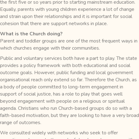
the first five or so years prior to starting mainstream education.
Equally, parents with young children experience a lot of change
and strain upon their relationships and it is important for social
cohesion that there are support networks in place.
What is the Church doing?
Parent and toddler groups are one of the most frequent ways in
which churches engage with their communities.
Public and voluntary services both have a part to play. The state
provides a policy framework with both educational and social
outcome goals. However, public funding and local government
organisational reach only extend so far. Therefore the Church, as
a body of people committed to long-term engagement in
support of social justice, has a role to play that goes well
beyond engagement with people on a religious or spiritual
agenda. Christians who run Church-based groups do so with a
faith-based motivation, but they are looking to have a very broad
range of outcomes.
We consulted widely with networks who seek to offer