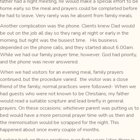
father had a night meeting, he would make a special effort to be
home early so the meal and prayers could be completed before
he had to leave. Very rarely was he absent from family meals.
Another complication was the phone. Clients knew Dad would
be out on the job all day so they rang at night or early in the
morning, but night was the busiest time. His business
depended on the phone calls, and they started about 6.00am.
While we had our family prayer time, however. God had priority,
and the phone was never answered.
When we had visitors for an evening meal, family prayers
continued, but the procedure varied. the visitor was a close
friend of the family; normal practices were followed- When we
had guests who were not known to be Christians, my father
would read a suitable scripture and lead briefly in general
prayers. On these occasions; whichever parent was putting us to
bed would have a more personal prayer time with us then and
the memorisation would be scrapped for the night. This
happened about once every couple of months.
Looking back on these practices over forty years later; there is