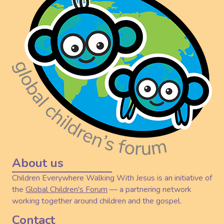
About us
Children Everywhere Walking With Jesus is an initiative of
the
Global Children's Forum
— a partnering network
working together around children and the gospel.
Contact