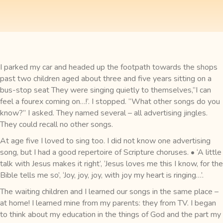
I parked my car and headed up the footpath towards the shops
past two children aged about three and five years sitting on a
bus-stop seat They were singing quietly to themselves,”I can
feel a fourex coming on…!’. I stopped. “What other songs do you
know?” I asked. They named several – all advertising jingles.
They could recall no other songs.
At age five I loved to sing too. I did not know one advertising
song, but I had a good repertoire of Scripture choruses. • ‘A little
talk with Jesus makes it right’, ‘Jesus loves me this I know, for the
Bible tells me so’, ‘Joy, joy, joy, with joy my heart is ringing…’.
The waiting children and I learned our songs in the same place –
at home! I learned mine from my parents: they from TV. I began
to think about my education in the things of God and the part my