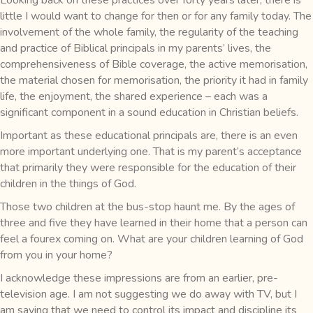
little I would want to change for then or for any family today. The
involvement of the whole family, the regularity of the teaching
and practice of Biblical principals in my parents’ lives, the
comprehensiveness of Bible coverage, the active memorisation,
the material chosen for memorisation, the priority it had in family
life, the enjoyment, the shared experience – each was a
significant component in a sound education in Christian beliefs.
Important as these educational principals are, there is an even
more important underlying one. That is my parent’s acceptance
that primarily they were responsible for the education of their
children in the things of God.
Those two children at the bus-stop haunt me. By the ages of
three and five they have learned in their home that a person can
feel a fourex coming on. What are your children learning of God
from you in your home?
I acknowledge these impressions are from an earlier, pre-
television age. I am not suggesting we do away with TV, but I
am saying that we need to control its impact and discipline its