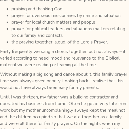
praising and thanking God
prayer for overseas missionaries by name and situation
prayer for local church matters and people
prayer for political leaders and situations matters relating
to our family and contacts
the praying together, aloud, of the Lord’s Prayer.
Fairly frequently we sang a chorus together, but not always – it
varied according to need, mood and relevance to the Biblical
material we were reading or learning at the time.
Without making a big song and dance about it, this family prayer
time was always given priority. Looking back, I realise that this
would not have always been easy for my parents.
Until I was thirteen, my father was a building contractor and
operated his business from home. Often he got in very late from
work but my mother uncomplainingly always kept the meal hot
and the children occupied so that we ate together as a family
and were all there for family prayers. On the nights when my