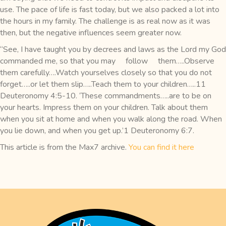
use. The pace of life is fast today, but we also packed a lot into
the hours in my family. The challenge is as real now as it was
then, but the negative influences seem greater now.
“See, I have taught you by decrees and laws as the Lord my God
commanded me, so that you may follow them…..Observe
them carefully….Watch yourselves closely so that you do not
forget…..or let them slip…..Teach them to your children…..11
Deuteronomy 4:5-10. ‘These commandments…..are to be on
your hearts. Impress them on your children. Talk about them
when you sit at home and when you walk along the road. When
you lie down, and when you get up.’1 Deuteronomy 6:7.
This article is from the Max7 archive.
You can find it here