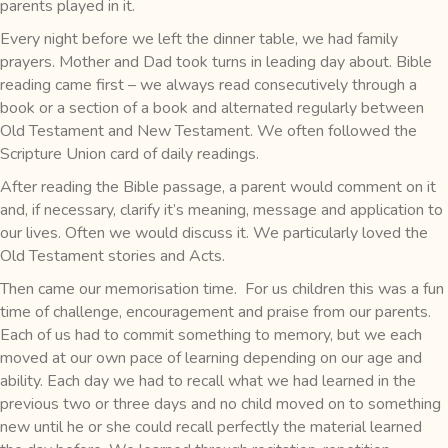
parents played in it.
Every night before we left the dinner table, we had family
prayers. Mother and Dad took turns in leading day about. Bible
reading came first – we always read consecutively through a
book or a section of a book and alternated regularly between
Old Testament and New Testament. We often followed the
Scripture Union card of daily readings.
After reading the Bible passage, a parent would comment on it
and, if necessary, clarify it’s meaning, message and application to
our lives. Often we would discuss it. We particularly loved the
Old Testament stories and Acts.
Then came our memorisation time. For us children this was a fun
time of challenge, encouragement and praise from our parents.
Each of us had to commit something to memory, but we each
moved at our own pace of learning depending on our age and
ability. Each day we had to recall what we had learned in the
previous two or three days and no child moved on to something
new until he or she could recall perfectly the material learned