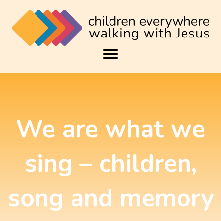
We are what we
sing – children,
song and memory