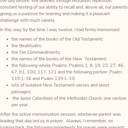
the day before. We learned through recitation, repetition,
constant testing of our ability to recall and, above all, our parents
giving us a purpose for learning and making it a pleasant
challenge with much variety.
In this way, by the time I was twelve, I had firmly memorised
the names of the books of the Old Testament;
the Beatitudes;
the Ten Commandments;
the names of the books of the New Testament;
the following whole Psalms: Psalms 1, 8, 19, 23, 27, 46,
67, 91, 100, 117, 121 and the following portion: Psalm
119:1-16 and Psalm 139:1-10;
lots of isolated New Testament verses and short
passages;
the Junior Catechism of the Methodist Church, one section
per year.
After the active memorisation session, whichever parent was
leading that day led us in prayer. Always, I remember, on
looking back, the following ingredients for prayer were present: